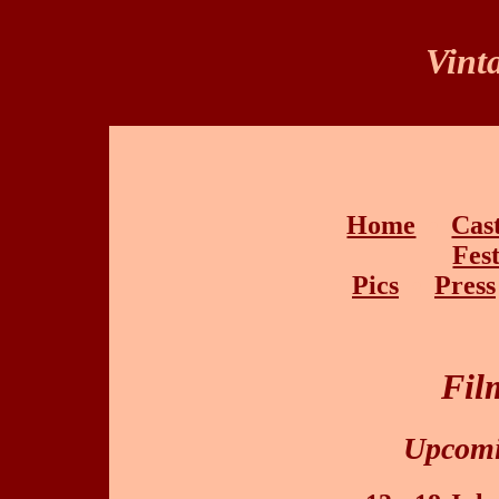
Vint
Home
•
Cas
Fest
Pics
•
Press
Fil
Upcomi