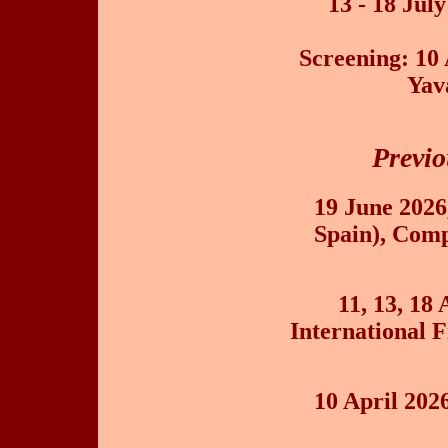
13 - 18 Jul
Screening: 10 
Yav
Previo
19 June 202
Spain), Comp
11, 13, 18
International F
10 April 202