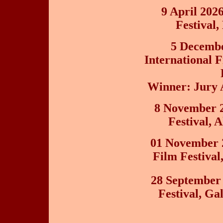
9 April 202
Festival
5 Decembe
International F
Winner: Jury 
8 November 2
Festival, 
01 November 
Film Festival
28 September
Festival, Ga