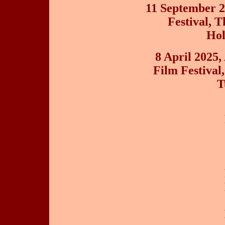
11 September 2
Festival, 
Hol
8 April 2025,
Film Festival
T